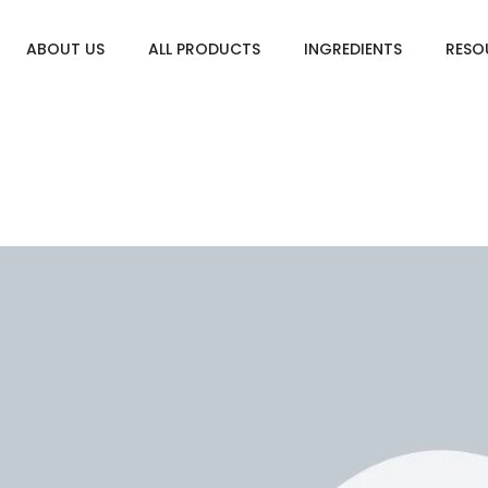
ABOUT US
ALL PRODUCTS
INGREDIENTS
RESO