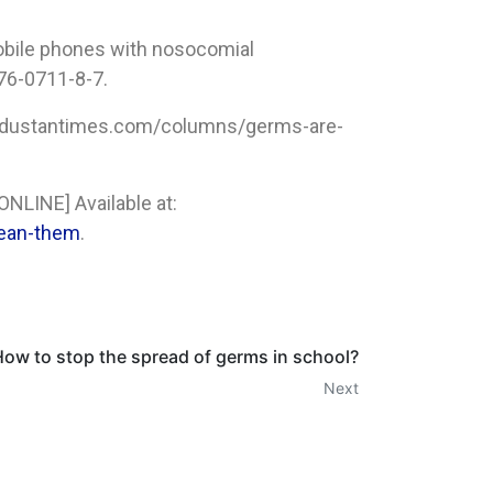
mobile phones with nosocomial
76-0711-8-7.
.hindustantimes.com/columns/germs-are-
ONLINE] Available at:
lean-them
.
ow to stop the spread of germs in school?
Next