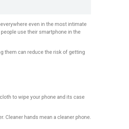
m everywhere even in the most intimate
0 people use their smartphone in the
g them can reduce the risk of getting
loth to wipe your phone and its case
r. Cleaner hands mean a cleaner phone.