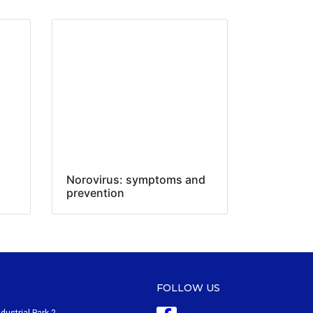
Norovirus: symptoms and
prevention
FOLLOW US