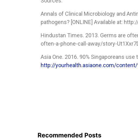
Sources:
Annals of Clinical Microbiology and An
pathogens? [ONLINE] Available at: http
Hindustan Times. 2013. Germs are ofte
often-a-phone-call-away/story-Ut1Xxr
Asia One. 2016. 90% Singaporeans use th
http://yourhealth.asiaone.com/content
Recommended Posts