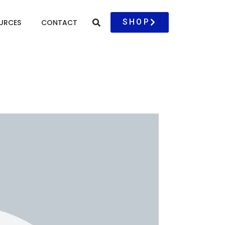
SHOP
URCES
CONTACT