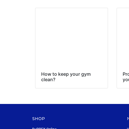
How to keep your gym
Pr
clean?
yo
SHOP