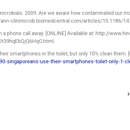
timicrobials. 2009. Are we aware how contaminated our 
://ann-clinmicrob.biomedcentral.com/articles/10.1186/14
n a phone call away. [ONLINE] Available at: http://www
7Dt39hqEbQjQ6HqO.html.
eir smartphones in the toilet, but only 10% clean them. [
/90-singaporeans-use-their-smartphones-toilet-only-1-c
H