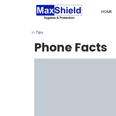
HOME
In
Tips
Phone Facts