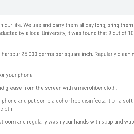
n our life. We use and carry them all day long, bring the
ducted by a local University, it was found that 9 out of 1
harbour 25 000 germs per square inch. Regularly cleanin
or your phone:
grease from the screen with a microfiber cloth.
one and put some alcohol-free disinfectant on a soft c
cloth.
room and regularly wash your hands with soap and wate