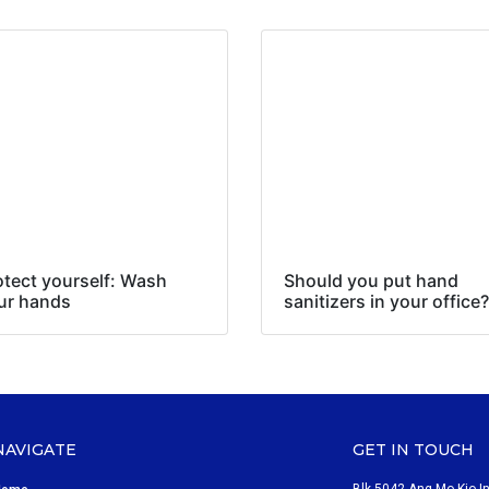
otect yourself: Wash
Should you put hand
ur hands
sanitizers in your office?
NAVIGATE
GET IN TOUCH