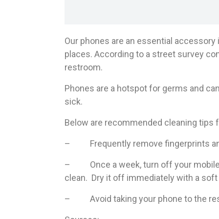
Our phones are an essential accessory i
places. According to a street survey con
restroom.
Phones are a hotspot for germs and can 
sick.
Below are recommended cleaning tips f
– Frequently remove fingerprints and 
– Once a week, turn off your mobile ph
clean. Dry it off immediately with a soft 
– Avoid taking your phone to the rest