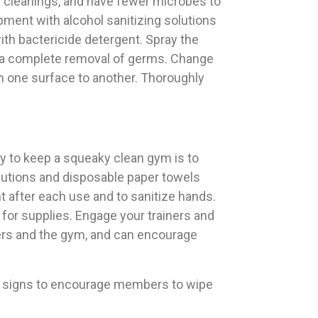
en cleanings, and have fewer microbes to
ment with alcohol sanitizing solutions
th bactericide detergent. Spray the
s a complete removal of germs. Change
m one surface to another. Thoroughly
y to keep a squeaky clean gym is to
olutions and disposable paper towels
t after each use and to sanitize hands.
 for supplies. Engage your trainers and
ers and the gym, and can encourage
ost signs to encourage members to wipe