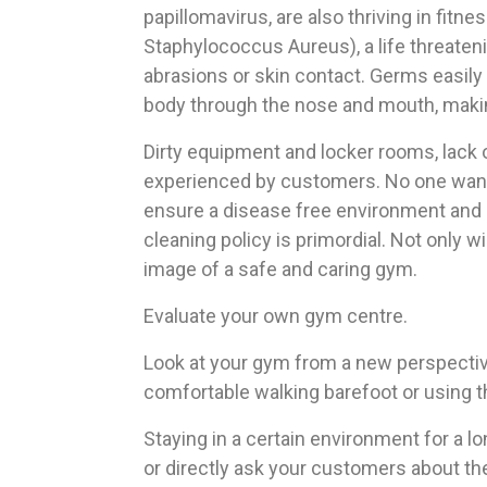
papillomavirus, are also thriving in fit
Staphylococcus Aureus), a life threateni
abrasions or skin contact. Germs easily 
body through the nose and mouth, maki
Dirty equipment and locker rooms, lack
experienced by customers. No one wants 
ensure a disease free environment and av
cleaning policy is primordial. Not only wi
image of a safe and caring gym.
Evaluate your own gym centre.
Look at your gym from a new perspective,
comfortable walking barefoot or using 
Staying in a certain environment for a lo
or directly ask your customers about th