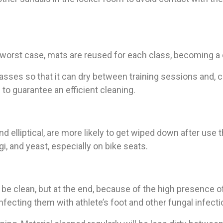
e worst case, mats are reused for each class, becoming a
sses so that it can dry between training sessions and, cl
 to guarantee an efficient cleaning.
nd elliptical, are more likely to get wiped down after use 
i, and yeast, especially on bike seats.
be clean, but at the end, because of the high presence of 
ecting them with athlete’s foot and other fungal infecti