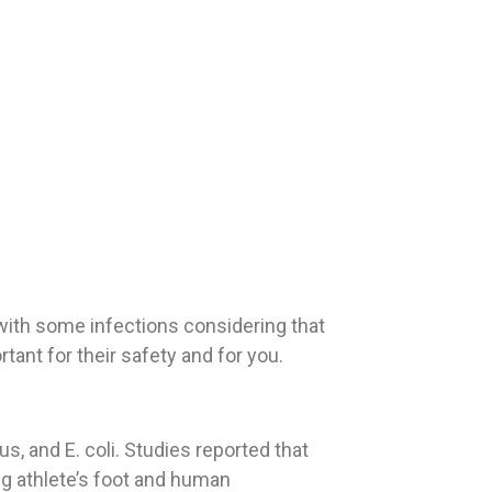
with some infections considering that
ant for their safety and for you.
, and E. coli. Studies reported that
ng athlete’s foot and human