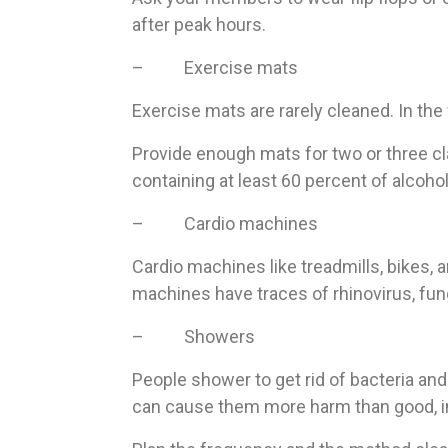
after peak hours.
– Exercise mats
Exercise mats are rarely cleaned. In th
Provide enough mats for two or three cla
containing at least 60 percent of alcohol
– Cardio machines
Cardio machines like treadmills, bikes, a
machines have traces of rhinovirus, fung
– Showers
People shower to get rid of bacteria and 
can cause them more harm than good, inf