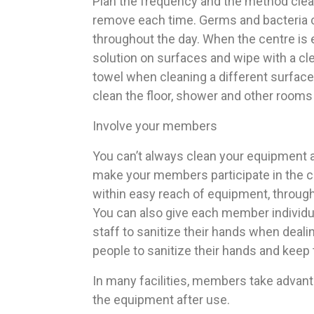
Plan the frequency and the method clean
remove each time. Germs and bacteria c
throughout the day. When the centre is 
solution on surfaces and wipe with a c
towel when cleaning a different surface
clean the floor, shower and other rooms
Involve your members
You can’t always clean your equipment a
make your members participate in the cl
within easy reach of equipment, through
You can also give each member individual
staff to sanitize their hands when dea
people to sanitize their hands and keep
In many facilities, members take advant
the equipment after use.