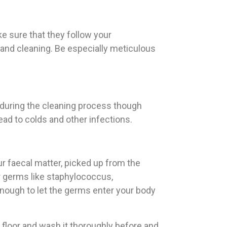
ke sure that they follow your
nd cleaning. Be especially meticulous
 during the cleaning process though
ead to colds and other infections.
ur faecal matter, picked up from the
or germs like staphylococcus,
enough to let the germs enter your body
 floor and wash it thoroughly before and