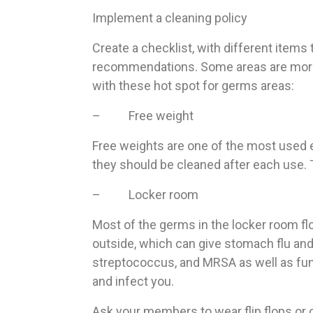
Implement a cleaning policy
Create a checklist, with different items
recommendations. Some areas are more p
with these hot spot for germs areas:
– Free weight
Free weights are one of the most used e
they should be cleaned after each use. T
– Locker room
Most of the germs in the locker room flo
outside, which can give stomach flu and 
streptococcus, and MRSA as well as fung
and infect you.
Ask your members to wear flip flops or o