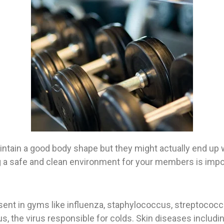
intain a good body shape but they might actually end up 
 a safe and clean environment for your members is import
ent in gyms like influenza, staphylococcus, streptococcus
, the virus responsible for colds. Skin diseases includi