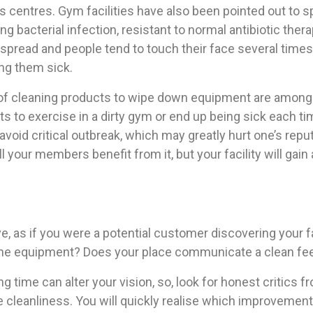
ness centres. Gym facilities have also been pointed out to
ng bacterial infection, resistant to normal antibiotic the
spread and people tend to touch their face several times 
ng them sick.
 of cleaning products to wipe down equipment are among 
to exercise in a dirty gym or end up being sick each tim
oid critical outbreak, which may greatly hurt one’s reput
ll your members benefit from it, but your facility will gain
 as if you were a potential customer discovering your fac
the equipment? Does your place communicate a clean fee
ng time can alter your vision, so, look for honest critics 
e cleanliness. You will quickly realise which improvemen