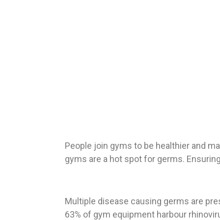
People join gyms to be healthier and ma
gyms are a hot spot for germs. Ensuring
Multiple disease causing germs are pres
63% of gym equipment harbour rhinovirus