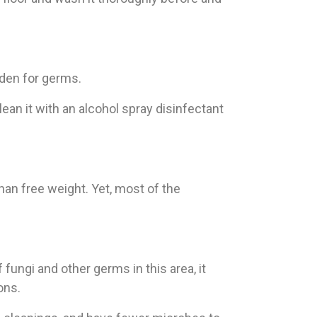
 den for germs.
ean it with an alcohol spray disinfectant
than free weight. Yet, most of the
fungi and other germs in this area, it
ons.