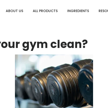
ABOUT US
ALL PRODUCTS
INGREDIENTS
RESO
your gym clean?