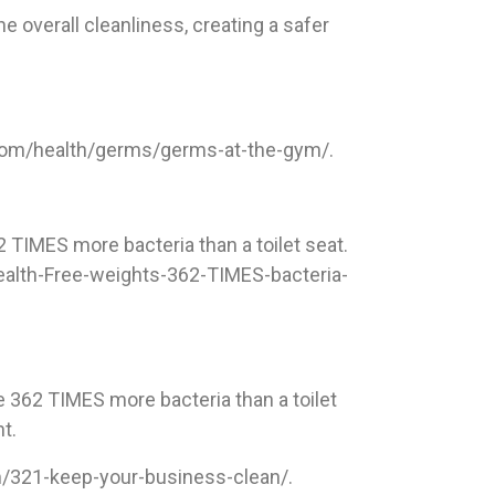
e overall cleanliness, creating a safer
.com/health/germs/germs-at-the-gym/.
 TIMES more bacteria than a toilet seat.
ealth-Free-weights-362-TIMES-bacteria-
 362 TIMES more bacteria than a toilet
t.
om/321-keep-your-business-clean/.