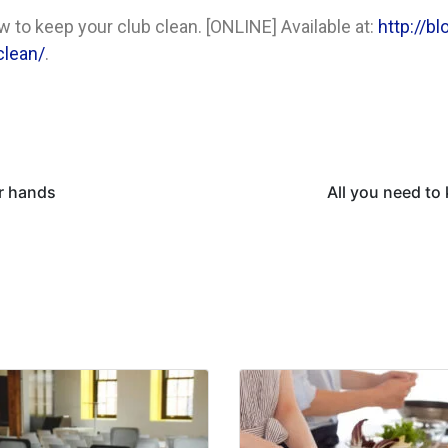
 to keep your club clean. [ONLINE] Available at:
http://b
clean/
.
r hands
All you need to