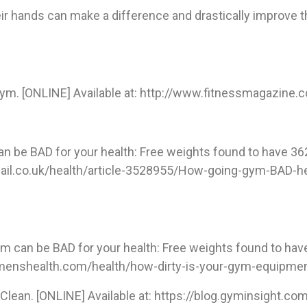
ir hands can make a difference and drastically improve th
Gym. [ONLINE] Available at: http://www.fitnessmagazine
an be BAD for your health: Free weights found to have 362
ymail.co.uk/health/article-3528955/How-going-gym-BAD-h
m can be BAD for your health: Free weights found to have
w.menshealth.com/health/how-dirty-is-your-gym-equipmen
Clean. [ONLINE] Available at: https://blog.gyminsight.c