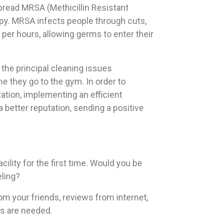
 spread MRSA (Methicillin Resistant
rapy. MRSA infects people through cuts,
per hours, allowing germs to enter their
the principal cleaning issues
e they go to the gym. In order to
ation, implementing an efficient
 a better reputation, sending a positive
ility for the first time. Would you be
ling?
from your friends, reviews from internet,
ts are needed.