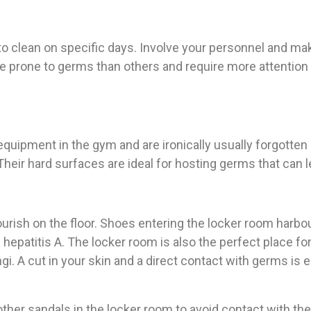
 to clean on specific days. Involve your personnel and ma
rone to germs than others and require more attention a
quipment in the gym and are ironically usually forgotten
heir hard surfaces are ideal for hosting germs that can l
urish on the floor. Shoes entering the locker room harbo
hepatitis A. The locker room is also the perfect place f
i. A cut in your skin and a direct contact with germs is 
ther sandals in the locker room to avoid contact with the