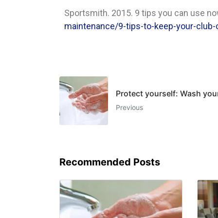
Sportsmith. 2015. 9 tips you can use now
maintenance/9-tips-to-keep-your-club-
Protect yourself: Wash you
Previous
Recommended Posts