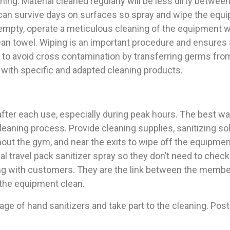
ing. Material cleaned regularly will be less dirty betwe
an survive days on surfaces so spray and wipe the equip
empty, operate a meticulous cleaning of the equipment wi
lean towel. Wiping is an important procedure and ensure
 to avoid cross contamination by transferring germs fro
 with specific and adapted cleaning products.
fter each use, especially during peak hours. The best wa
eaning process. Provide cleaning supplies, sanitizing s
out the gym, and near the exits to wipe off the equipmen
 travel pack sanitizer spray so they don’t need to check
ling with customers. They are the link between the memb
 the equipment clean.
age of hand sanitizers and take part to the cleaning. P