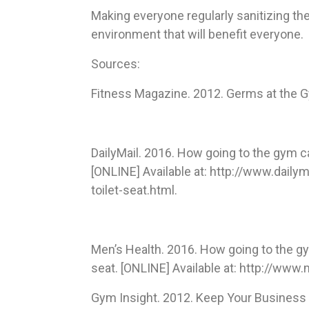
Making everyone regularly sanitizing the
environment that will benefit everyone.
Sources:
Fitness Magazine. 2012. Germs at the 
DailyMail. 2016. How going to the gym c
[ONLINE] Available at: http://www.dail
toilet-seat.html.
Men’s Health. 2016. How going to the gy
seat. [ONLINE] Available at: http://ww
Gym Insight. 2012. Keep Your Business 