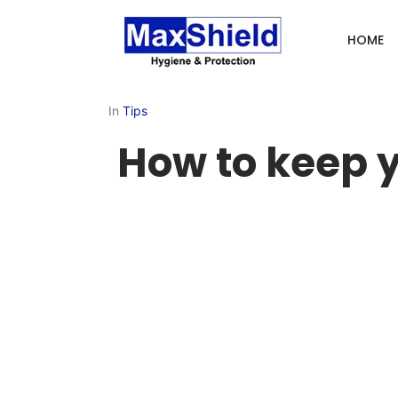
HOME
In
Tips
How to keep 