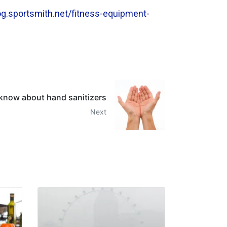
log.sportsmith.net/fitness-equipment-
 know about hand sanitizers
Next