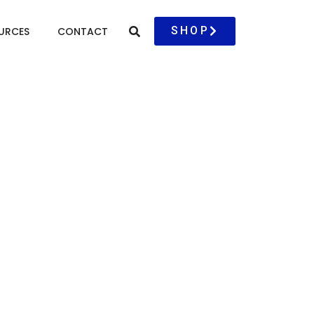
SHOP
URCES
CONTACT